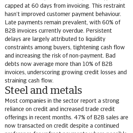
capped at 60 days from invoicing. This restraint
hasn’t improved customer payment behaviour.
Late payments remain prevalent, with 60% of
B2B invoices currently overdue. Persistent
delays are largely attributed to liquidity
constraints among buyers, tightening cash flow
and increasing the risk of non-payment. Bad
debts now average more than 10% of B2B
invoices, underscoring growing credit losses and
straining cash flow.
Steel and metals
Most companies in the sector report a strong
reliance on credit and increased trade credit
offerings in recent months. 47% of B2B sales are
now transacted on credit despite a continued