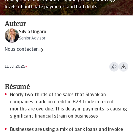
widespread concern about liquidity issues amid high
levels of both late payments and bad debts
Auteur
Silvia Ungaro
Senior Advisor
Nous contacter
11 Jul 2025
Résumé
Nearly two-thirds of the sales that Slovakian
companies made on credit in B2B trade in recent
months are overdue. This delay in payments is causing
significant financial strain on businesses
Businesses are using a mix of bank loans and invoice