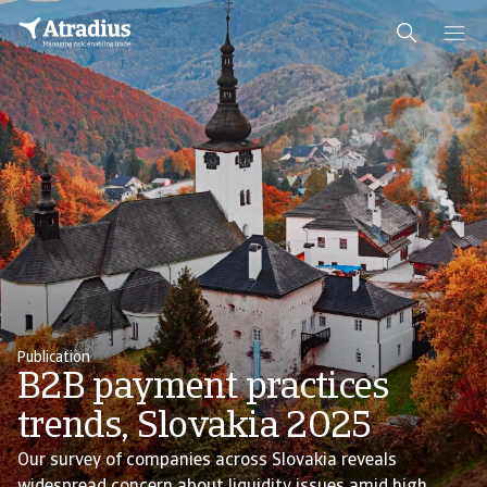
Publication
B2B payment practices
trends, Slovakia 2025
Our survey of companies across Slovakia reveals