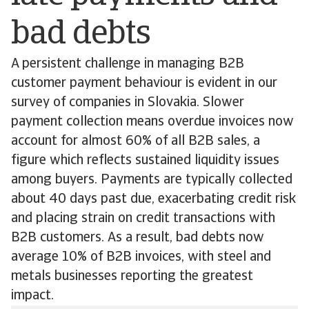
bad debts
A persistent challenge in managing B2B
customer payment behaviour is evident in our
survey of companies in Slovakia. Slower
payment collection means overdue invoices now
account for almost 60% of all B2B sales, a
figure which reflects sustained liquidity issues
among buyers. Payments are typically collected
about 40 days past due, exacerbating credit risk
and placing strain on credit transactions with
B2B customers. As a result, bad debts now
average 10% of B2B invoices, with steel and
metals businesses reporting the greatest
impact.