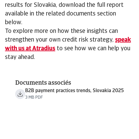
results for Slovakia, download the full report
available in the related documents section
below.
To explore more on how these insights can
strengthen your own credit risk strategy,
speak
with us at Atradius
to see how we can help you
stay ahead.
Documents associés
B2B payment practices trends, Slovakia 2025
3 MB PDF