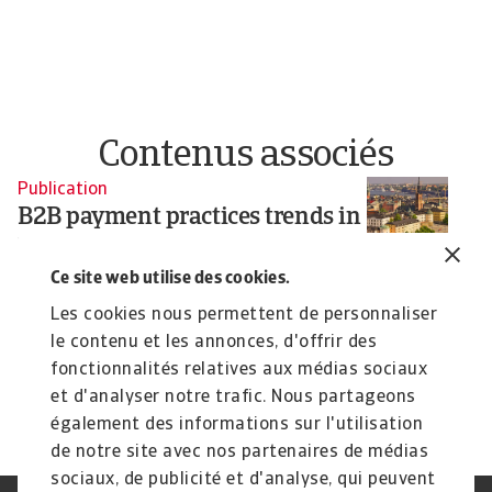
Contenus associés
Publication
Pu
B2B payment practices trends in
B
Nordics 2025
C
2
Ce site web utilise des cookies.
Our survey of companies across Denmark, Finland
and Sweden reveals that companies are expanding
Ou
Les cookies nous permettent de personnaliser
...
Eu
le contenu et les annonces, d'offrir des
Silvia Ungaro
Si
fonctionnalités relatives aux médias sociaux
17 Jun 2025
4 
et d'analyser notre trafic. Nous partageons
également des informations sur l'utilisation
de notre site avec nos partenaires de médias
sociaux, de publicité et d'analyse, qui peuvent