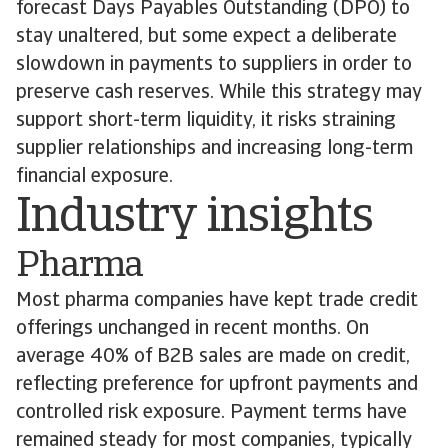
forecast Days Payables Outstanding (DPO) to
stay unaltered, but some expect a deliberate
slowdown in payments to suppliers in order to
preserve cash reserves. While this strategy may
support short-term liquidity, it risks straining
supplier relationships and increasing long-term
financial exposure.
Industry insights
Pharma
Most pharma companies have kept trade credit
offerings unchanged in recent months. On
average 40% of B2B sales are made on credit,
reflecting preference for upfront payments and
controlled risk exposure. Payment terms have
remained steady for most companies, typically