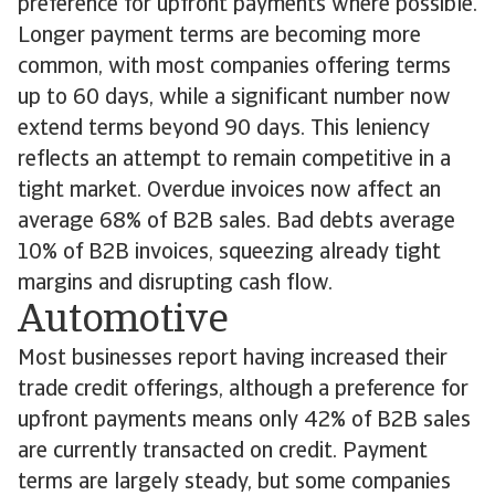
preference for upfront payments where possible.
Longer payment terms are becoming more
common, with most companies offering terms
up to 60 days, while a significant number now
extend terms beyond 90 days. This leniency
reflects an attempt to remain competitive in a
tight market. Overdue invoices now affect an
average 68% of B2B sales. Bad debts average
10% of B2B invoices, squeezing already tight
margins and disrupting cash flow.
Automotive
Most businesses report having increased their
trade credit offerings, although a preference for
upfront payments means only 42% of B2B sales
are currently transacted on credit. Payment
terms are largely steady, but some companies