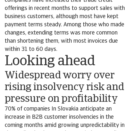
companies have increased their trade credit
offerings in recent months to support sales with
business customers, although most have kept
payment terms steady. Among those who made
changes, extending terms was more common
than shortening them, with most invoices due
within 31 to 60 days.
Looking ahead
Widespread worry over
rising insolvency risk and
pressure on profitability
70% of companies In Slovakia anticipate an
increase in B2B customer insolvencies in the
coming months amid growing unpredictability in