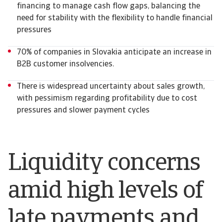
financing to manage cash flow gaps, balancing the
need for stability with the flexibility to handle financial
pressures
70% of companies in Slovakia anticipate an increase in
B2B customer insolvencies.
There is widespread uncertainty about sales growth,
with pessimism regarding profitability due to cost
pressures and slower payment cycles
Liquidity concerns
amid high levels of
late payments and