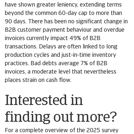
have shown greater leniency, extending terms
beyond the common 60-day cap to more than
90 days. There has been no significant change in
B2B customer payment behaviour and overdue
invoices currently impact 49% of B2B
transactions. Delays are often linked to long
production cycles and just-in-time inventory
practices. Bad debts average 7% of B2B
invoices, a moderate level that nevertheless
places strain on cash flow.
Interested in
finding out more?
For a complete overview of the 2025 survey