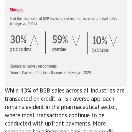
While 43% of B2B sales across all industries are
transacted on credit, a risk-averse approach
remains evident in the pharmaceutical sector,
where most transactions continue to be
conducted with upfront payments. More