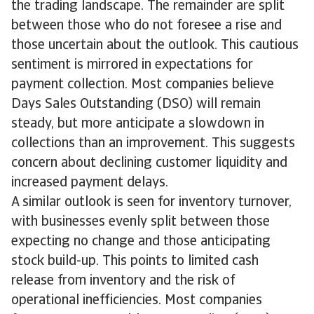
the trading landscape. The remainder are split
between those who do not foresee a rise and
those uncertain about the outlook. This cautious
sentiment is mirrored in expectations for
payment collection. Most companies believe
Days Sales Outstanding (DSO) will remain
steady, but more anticipate a slowdown in
collections than an improvement. This suggests
concern about declining customer liquidity and
increased payment delays.
A similar outlook is seen for inventory turnover,
with businesses evenly split between those
expecting no change and those anticipating
stock build-up. This points to limited cash
release from inventory and the risk of
operational inefficiencies. Most companies