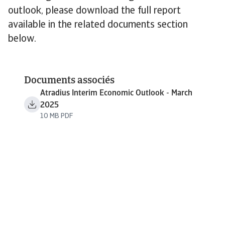
outlook, please download the full report
available in the related documents section
below.
Documents associés
Atradius Interim Economic Outlook - March
2025
10 MB PDF