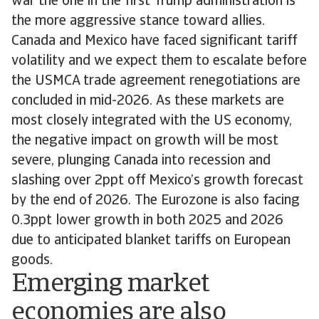
war the one in the first Trump administration is
the more aggressive stance toward allies.
Canada and Mexico have faced significant tariff
volatility and we expect them to escalate before
the USMCA trade agreement renegotiations are
concluded in mid-2026. As these markets are
most closely integrated with the US economy,
the negative impact on growth will be most
severe, plunging Canada into recession and
slashing over 2ppt off Mexico’s growth forecast
by the end of 2026. The Eurozone is also facing
0.3ppt lower growth in both 2025 and 2026
due to anticipated blanket tariffs on European
goods.
Emerging market
economies are also