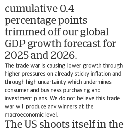
cumulative 0.4
percentage points
trimmed off our global
GDP growth forecast for
2025 and 2026.
The trade war is causing lower growth through
higher pressures on already sticky inflation and
through high uncertainty which undermines
consumer and business purchasing and
investment plans. We do not believe this trade
war will produce any winners at the
macroeconomic level.
The US shoots itself in the