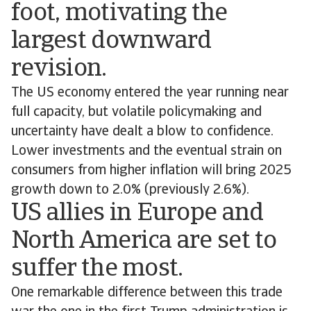
foot, motivating the
largest downward
revision.
The US economy entered the year running near
full capacity, but volatile policymaking and
uncertainty have dealt a blow to confidence.
Lower investments and the eventual strain on
consumers from higher inflation will bring 2025
growth down to 2.0% (previously 2.6%).
US allies in Europe and
North America are set to
suffer the most.
One remarkable difference between this trade