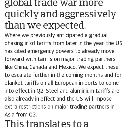
global trade war more
quickly and aggressively
than we expected.
Where we previously anticipated a gradual
phasing in of tariffs from later in the year, the US
has cited emergency powers to already move
forward with tariffs on major trading partners
like China, Canada and Mexico. We expect these
to escalate further in the coming months and for
blanket tariffs on all European imports to come
into effect in Q2. Steel and aluminium tariffs are
also already in effect and the US will impose
extra restrictions on major trading partners in
Asia from Q3.
This translates to a