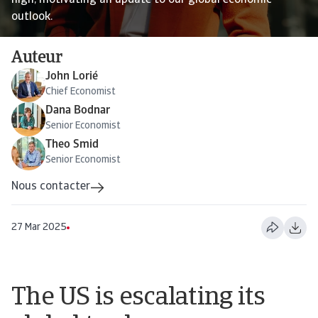
high, motivating an update to our global economic
outlook.
Auteur
John Lorié
Chief Economist
Dana Bodnar
Senior Economist
Theo Smid
Senior Economist
Nous contacter
27 Mar 2025
The US is escalating its