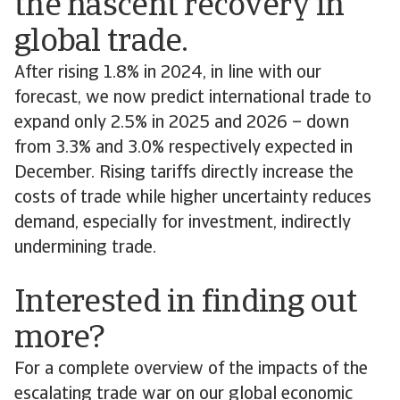
the nascent recovery in
global trade.
After rising 1.8% in 2024, in line with our
forecast, we now predict international trade to
expand only 2.5% in 2025 and 2026 – down
from 3.3% and 3.0% respectively expected in
December. Rising tariffs directly increase the
costs of trade while higher uncertainty reduces
demand, especially for investment, indirectly
undermining trade.
Interested in finding out
more?
For a complete overview of the impacts of the
escalating trade war on our global economic