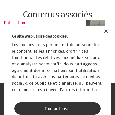
Contenus associés
Publication
Economic Outlook - December
2024
Ce site web utilise des cookies.
The global economy continues to show resilience,
Les cookies nous permettent de personnaliser
with inflation rates declining without causing ...
le contenu et les annonces, d'offrir des
John Lorié
fonctionnalités relatives aux médias sociaux
17 Dec 2024
et d'analyser notre trafic. Nous partageons
également des informations sur l'utilisation
de notre site avec nos partenaires de médias
sociaux, de publicité et d'analyse, qui peuvent
combiner celles-ci avec d'autres informations
Déclaration de confidentialité
RGPD
que vous leur avez fournies ou qu'ils ont
Cookie Information
Canaux Speak Up
collectées lors de votre utilisation de leurs
Sécurité
Mentions légales
Tout autoriser
services.
Information aux fournisseurs
Notre charte Qualité de Service