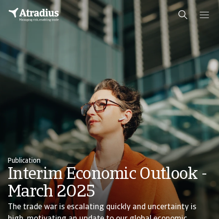
Publication
Interim Economic Outlook -
March 2025
The trade war is escalating quickly and uncertainty is