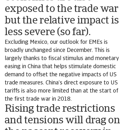
exposed to the trade war
but the relative impact is
less severe (so far).
Excluding Mexico, our outlook for EMEs is
broadly unchanged since December. This is
largely thanks to fiscal stimulus and monetary
easing in China that helps stimulate domestic
demand to offset the negative impacts of US
trade measures. China’s direct exposure to US
tariffs is also more limited than at the start of
the first trade war in 2018.
Rising trade restrictions
and tensions will drag on